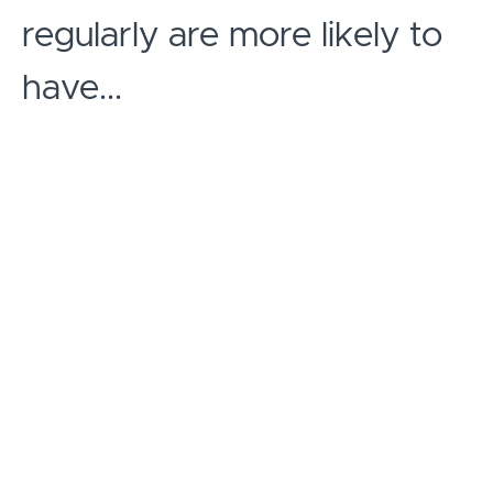
regularly are more likely to
have...
IMPROVED WELL-BEING