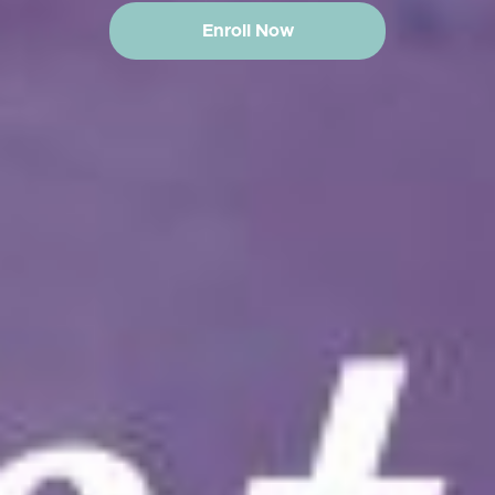
Enroll Now