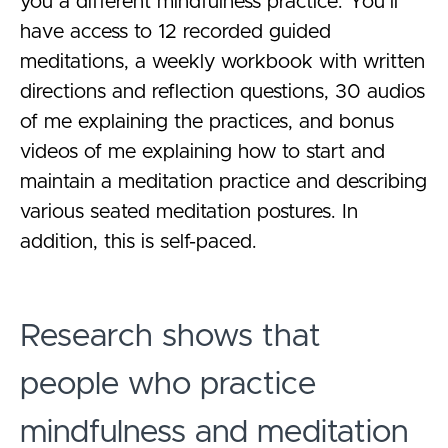
you a different mindfulness practice. You’ll
have access to 12 recorded guided
meditations, a weekly workbook with written
directions and reflection questions, 30 audios
of me explaining the practices, and bonus
videos of me explaining how to start and
maintain a meditation practice and describing
various seated meditation postures. In
addition, this is self-paced.
Research shows that
people who practice
mindfulness and meditation