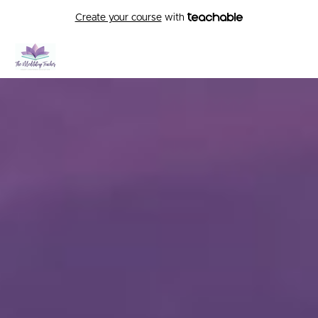
Create your course
with