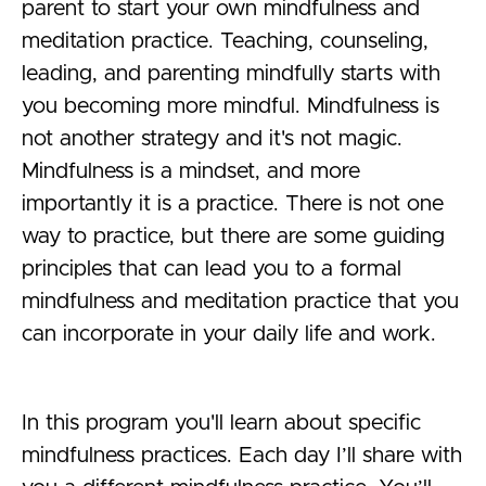
parent to start your own mindfulness and
meditation practice. Teaching, counseling,
leading, and parenting mindfully starts with
you becoming more mindful. Mindfulness is
not another strategy and it's not magic.
Mindfulness is a mindset, and more
importantly it is a practice. There is not one
way to practice, but there are some guiding
principles that can lead you to a formal
mindfulness and meditation practice that you
can incorporate in your daily life and work.
In this program you'll learn about specific
mindfulness practices. Each day I’ll share with