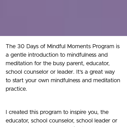
The 30 Days of Mindful Moments Program is
a gentle introduction to mindfulness and
meditation for the busy parent, educator,
school counselor or leader. It’s a great way
to start your own mindfulness and meditation
practice.
I created this program to inspire you, the
educator, school counselor, school leader or